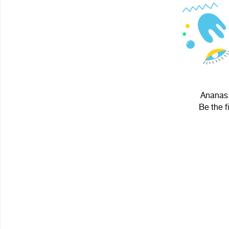
Ananas 
Be the f