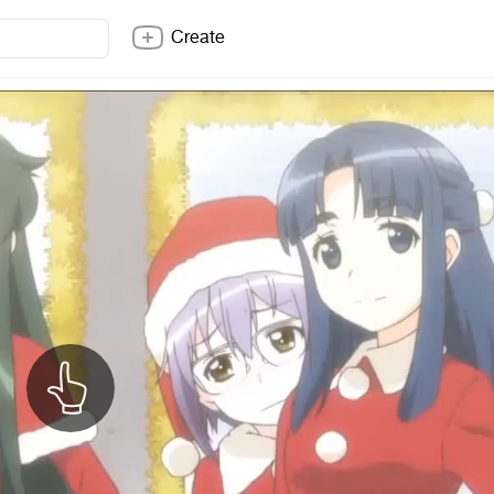
Create