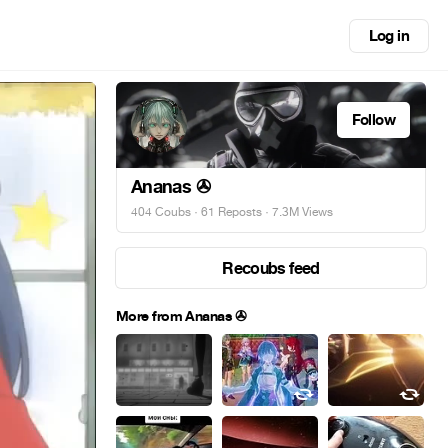
Log in
Follow
Ananas ✇
404 Coubs
·
61 Reposts
· 7.3M Views
Recoubs feed
More from Ananas ✇