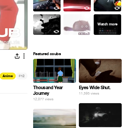
Featured coubs
#
Anime
12
Eyes Wide Shut.
Thousand Year
Journey
11,595 views
12,077 views