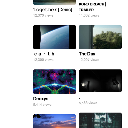
ᴋᴏʀᴅ ʙʀᴇᴀᴄʜ |
𝚃𝚘𝚐𝚎𝚝𝚑𝚎𝚛 [𝙳𝚎𝚖𝚘]
ᴛʀᴀɪʟᴇʀ
12,375 views
11,602 views
ｅａｒｔｈ
The Day
12,300 views
12,097 views
.
Deoxys
5,568 views
5,414 views