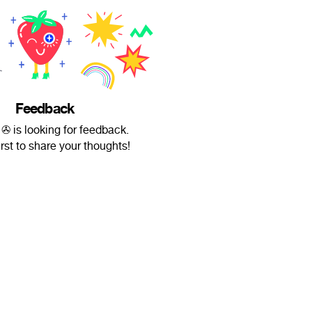
Feedback
✇ is looking for feedback.
irst to share your thoughts!