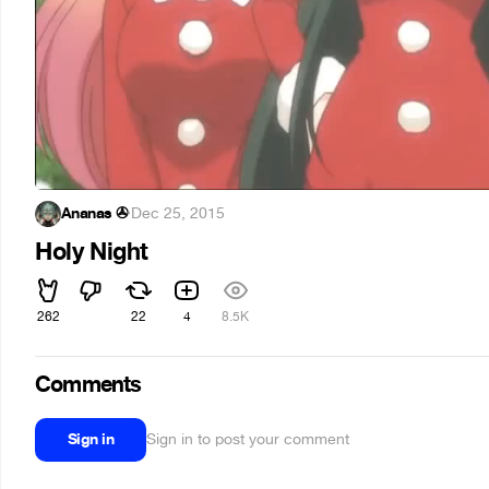
Ananas ✇
·
Dec 25, 2015
Holy Night
262
22
4
8.5K
Comments
Sign in
Sign in to post your comment