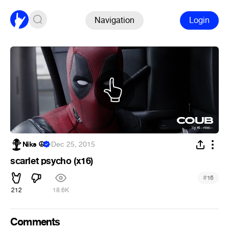
Navigation
Login
Niks ☮
·
Dec 25, 2015
scarlet psycho (x16)
#
16
212
18.6K
Comments