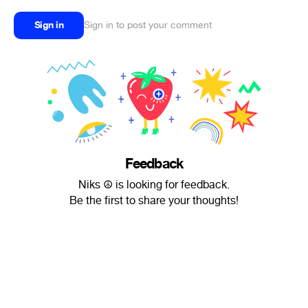
Sign in
Sign in to post your comment
Feedback
Niks ☮ is looking for feedback.
Be the first to share your thoughts!