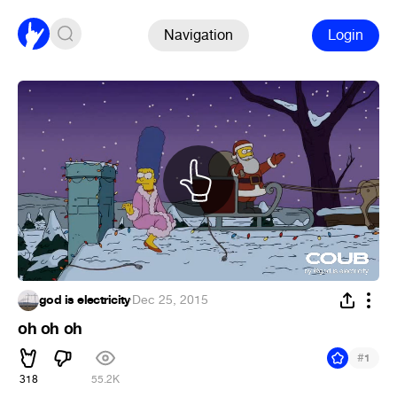
Navigation
Login
god is electricity
·
Dec 25, 2015
oh oh oh
#
1
318
55.2K