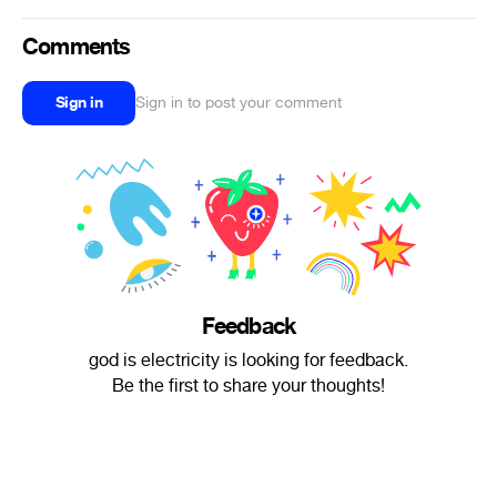
Comments
Sign in
Sign in to post your comment
Feedback
god is electricity is looking for feedback.
Be the first to share your thoughts!