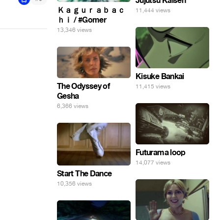
Jujutsu Kaisen
Ｋａｇｕｒａｂａｃ
11,444 views
ｈｉ / #Gomer
13,346 views
Kisuke Bankai
The Odyssey of
11,415 views
Gesha
6,366 views
Futurama loop
14,077 views
Start The Dance
10,356 views