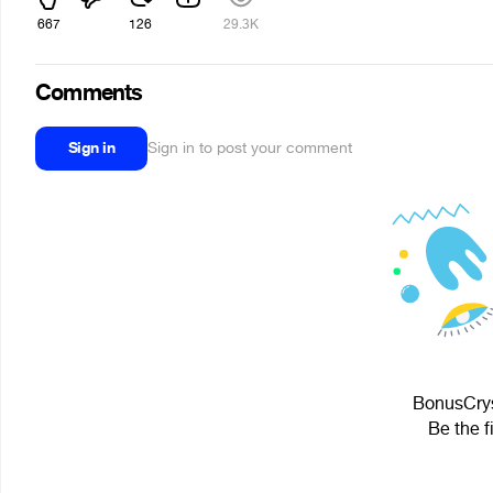
667
126
29.3K
Comments
Sign in
Sign in to post your comment
BonusCryst
Be the f