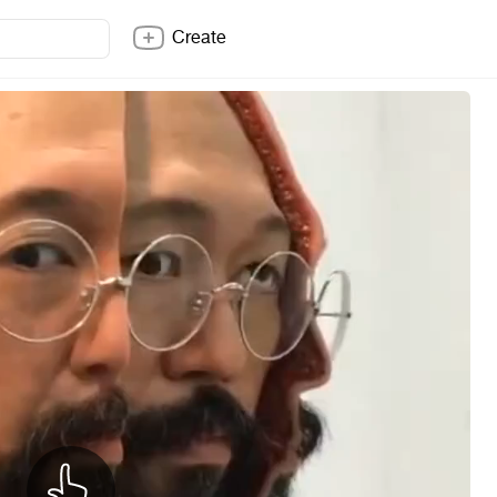
Create