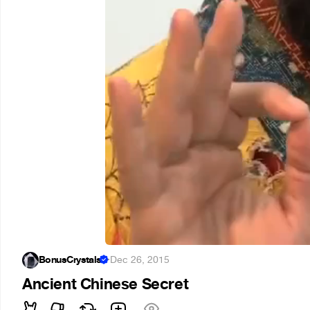
BonusCrystals
·
Dec 26, 2015
Ancient Chinese Secret