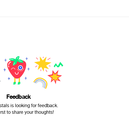
Feedback
als is looking for feedback.
irst to share your thoughts!