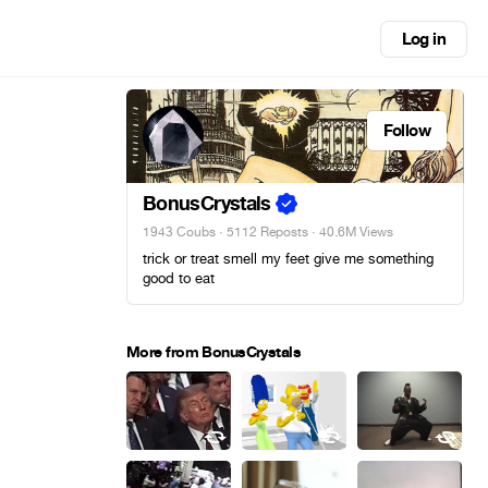
Log in
Follow
BonusCrystals
1943 Coubs
·
5112 Reposts
· 40.6M Views
trick or treat smell my feet give me something
good to eat
More from BonusCrystals