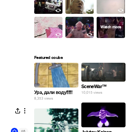
Featured coubs
SceneWar™
Ура, дали воду!!!!!!
10,015 views
8,353 views
#
6