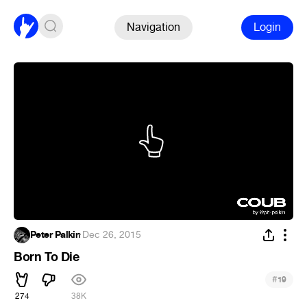
Navigation
Login
Peter Palkin
·
Dec 26, 2015
Born To Die
#
19
274
38K