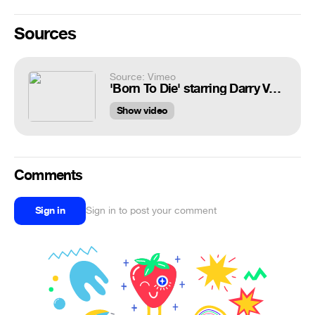
Sources
Source: Vimeo
'Born To Die' starring Darry Valentino
Show video
Comments
Sign in
Sign in to post your comment