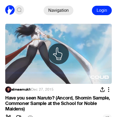
Navigation
Login
almasmukh
·
Dec 27, 2015
Have you seen Naruto? (Ancord, Shomin Sample,
Commoner Sample at the School for Noble
Maidens)