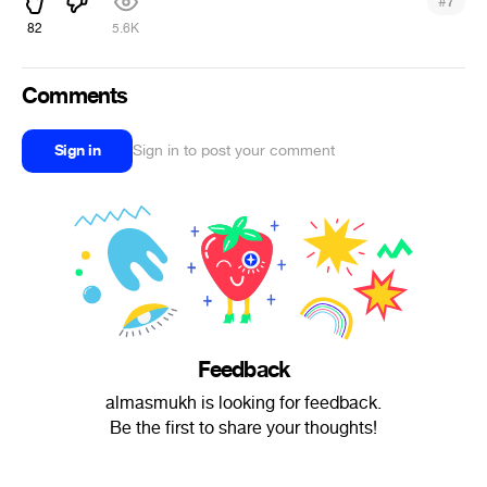
#
7
82
5.6K
Comments
Sign in
Sign in to post your comment
Feedback
almasmukh is looking for feedback.
Be the first to share your thoughts!