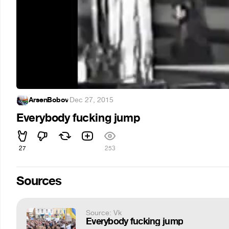
ArsenBobov
·
Dec 27, 2015
Everybody fucking jump
27
253
Sources
Source: Vk
Everybody fucking jump