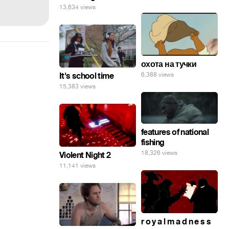
13,634 views
охота на тучки
It's school time
6,388 views
15,383 views
features of national
fishing
18,326 views
Violent Night 2
11,141 views
r o y a l m a d n e s s