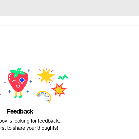
Feedback
ov is looking for feedback.
irst to share your thoughts!