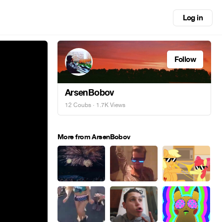
Log in
Follow
ArsenBobov
12 Coubs
· 1.7K Views
More from ArsenBobov