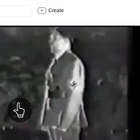
Create