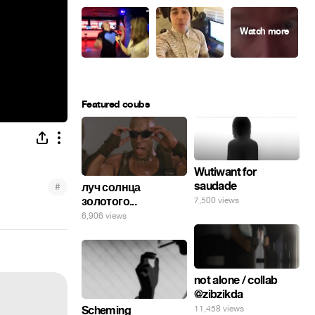
Featured coubs
Wutiwant for
saudade
#
луч солнца
золотого...
7,500 views
6,906 views
not alone / collab
@zibzikda
11,458 views
Scheming