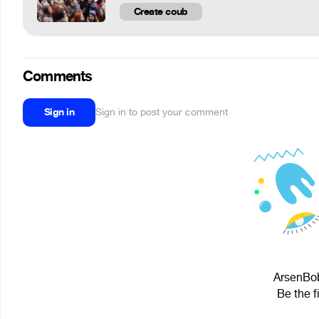
Create coub
Comments
Sign in
Sign in to post your comment
ArsenBob
Be the f