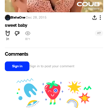
BishaOne
·
Dec 28, 2015
sweet baby
#
7
31
871
Comments
Sign in
Sign in to post your comment