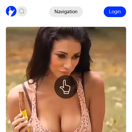
Navigation
Login