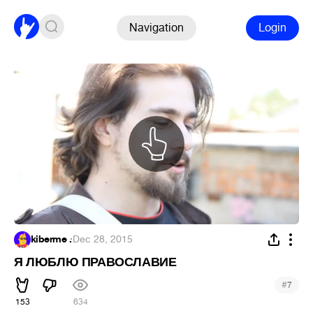
Navigation
Login
kiberme .
·
Dec 28, 2015
Я ЛЮБЛЮ ПРАВОСЛАВИЕ
#
7
153
634