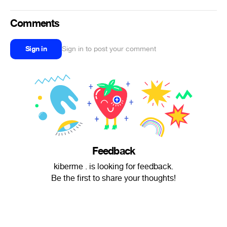
Comments
Sign in
Sign in to post your comment
Feedback
kiberme . is looking for feedback.
Be the first to share your thoughts!