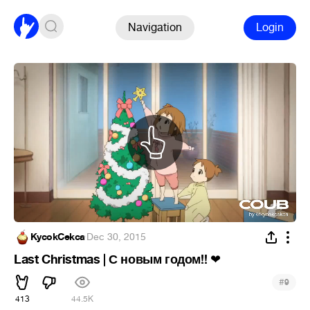
Navigation
Login
KycokCekca
·
Dec 30, 2015
Last Christmas | С новым годом!!
❤
#
9
413
44.5K