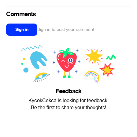
Comments
Sign in
Sign in to post your comment
Feedback
KycokCekca is looking for feedback.
Be the first to share your thoughts!