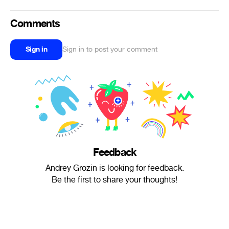
Comments
Sign in
Sign in to post your comment
Feedback
Andrey Grozin is looking for feedback.
Be the first to share your thoughts!