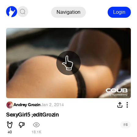
Navigation
Login
Andrey Grozin
·
Jan 2, 2014
SexyGirl5 ;editGrozin
#
5
40
18.1K