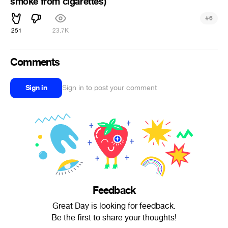
smoke from cigarettes)
#
6
251
23.7K
Comments
Sign in
Sign in to post your comment
Feedback
Great Day is looking for feedback.
Be the first to share your thoughts!