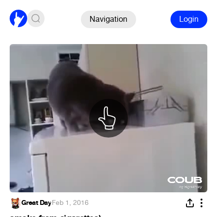
Navigation
Login
Great Day
·
Feb 1, 2016