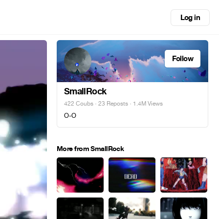
Log in
Follow
SmallRock
422 Coubs
·
23 Reposts
· 1.4M Views
O-O
More from SmallRock