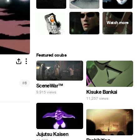
Featured coubs
#
6
SceneWar™
Kisuke Bankai
9,915 views
11,257 views
Jujutsu Kaisen