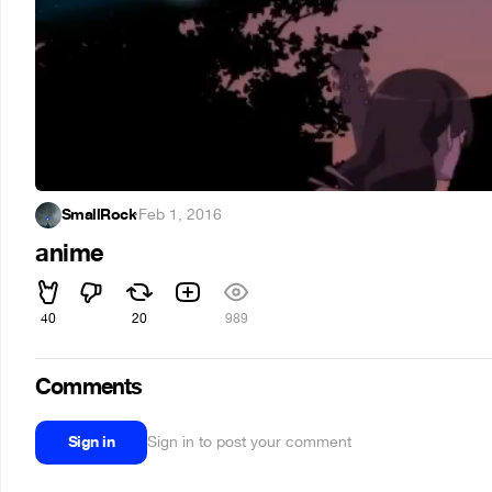
SmallRock
·
Feb 1, 2016
anime
40
20
989
Comments
Sign in
Sign in to post your comment