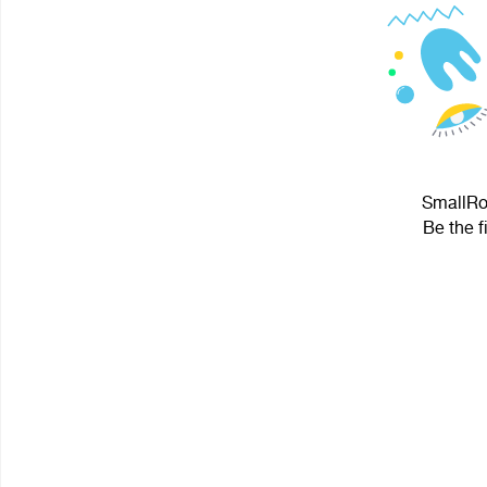
SmallRoc
Be the f