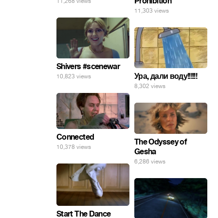
Prohibition
11,268 views
11,303 views
Shivers #scenewar
Ура, дали воду!!!!!!
10,823 views
8,302 views
Connected
The Odyssey of
10,378 views
Gesha
6,286 views
Start The Dance