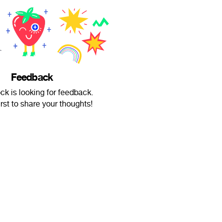
Feedback
k is looking for feedback.
irst to share your thoughts!