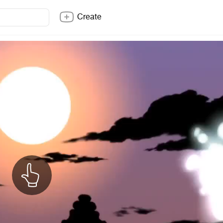
Create