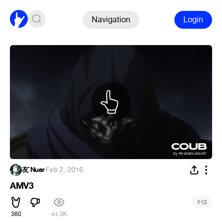
Navigation
Login
友`Nuar
·
Feb 2, 2016
AMV3
#
12
360
44.3K