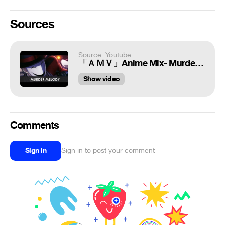
Sources
Source: Youtube
「ＡＭＶ」Anime Mix- Murder Melody
Show video
Comments
Sign in
Sign in to post your comment