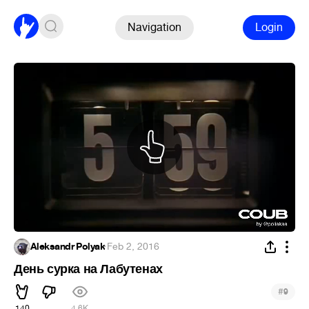
Navigation
Login
Aleksandr Polyak
·
Feb 2, 2016
День сурка на Лабутенах
#
9
140
4.6K