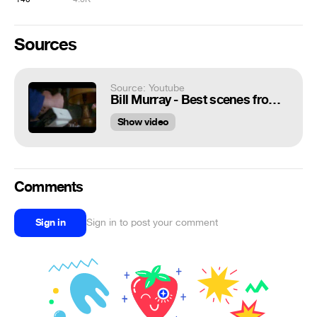
Sources
Source: Youtube
Bill Murray - Best scenes from the "Groundhog Day" - 4
Show video
Comments
Sign in
Sign in to post your comment