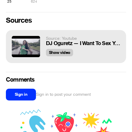
25
624
Sources
Source: Youtube
DJ Oguretz — I Want To Sex You
Show video
Comments
Sign in
Sign in to post your comment