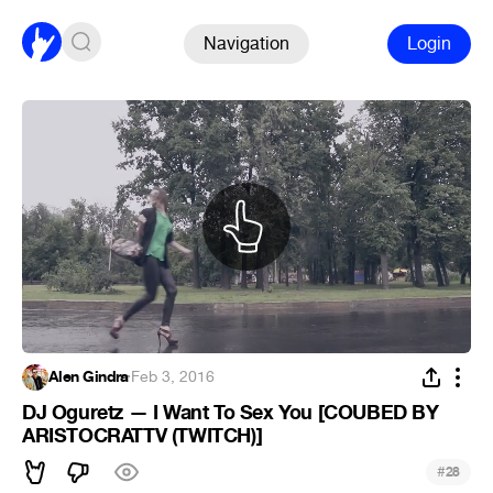
Navigation
Login
Alen Gindra
·
Feb 3, 2016
DJ Oguretz — I Want To Sex You [COUBED BY
ARISTOCRATTV (TWITCH)]
#
28