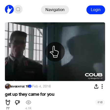
Navigation
Login
ᴇᴠɢᴇɴᴛᴜᴢ 19
·
Feb 4, 2016
get up they came for you
#
16
77
4.1K