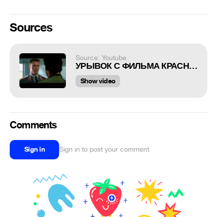
Sources
Source: Youtube
УРЫВОК С ФИЛЬМА КРАСНАЯ ЖАРА, УМАТ пРИКОЛ
Show video
Comments
Sign in
Sign in to post your comment