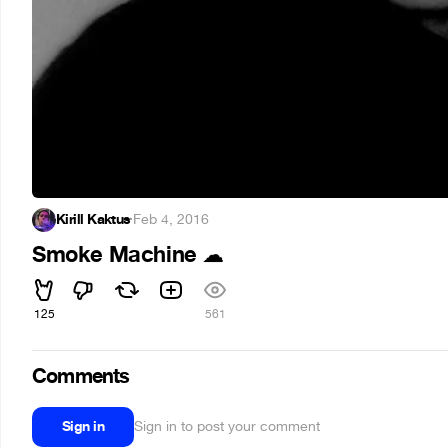
Kirill Kaktus
·
Feb 4, 2016
Smoke Machine
☁
125
561
Comments
Sign in
Sign in to post your comment