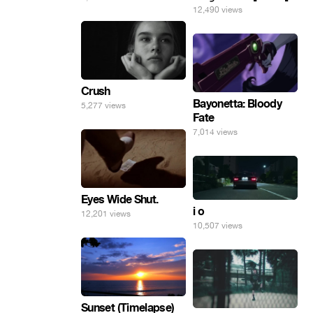
12,490 views
Crush
Bayonetta: Bloody
5,277 views
Fate
7,014 views
Eyes Wide Shut.
i o
12,201 views
10,507 views
Sunset (Timelapse)