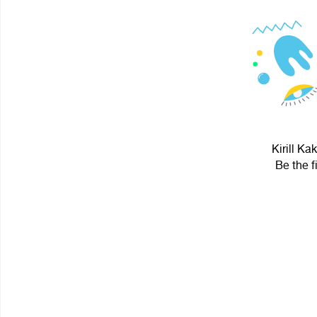
Kirill Ka
Be the f