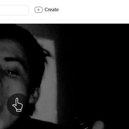
Create