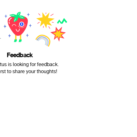
Feedback
ktus is looking for feedback.
irst to share your thoughts!