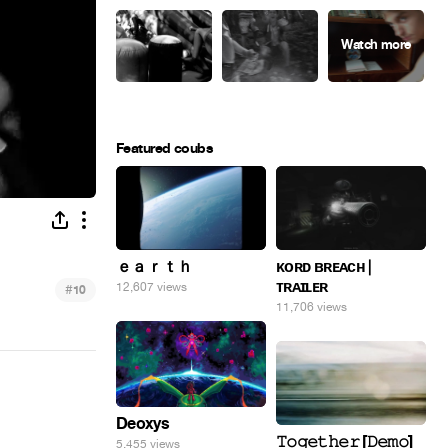
Featured coubs
ｅａｒｔｈ
ᴋᴏʀᴅ ʙʀᴇᴀᴄʜ |
ᴛʀᴀɪʟᴇʀ
12,607 views
#
10
11,706 views
Deoxys
𝚃𝚘𝚐𝚎𝚝𝚑𝚎𝚛 [𝙳𝚎𝚖𝚘]
5,455 views