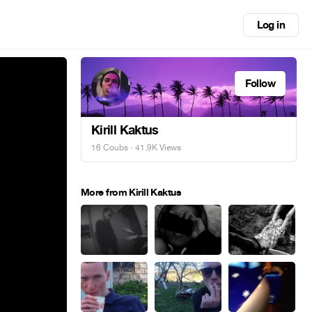
Log in
Follow
Kirill Kaktus
16 Coubs
· 41.9K Views
More from Kirill Kaktus