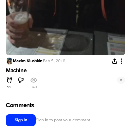
Maxim Klushkin
·
Feb 5, 2016
Machine
#
92
340
Comments
Sign in
Sign in to post your comment