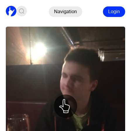
Navigation
Login