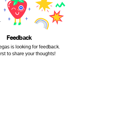
Feedback
gas is looking for feedback.
irst to share your thoughts!