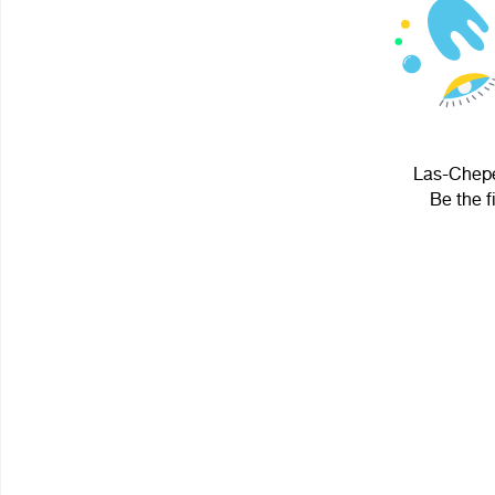
Las-Chepe
Be the f