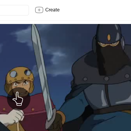
Create