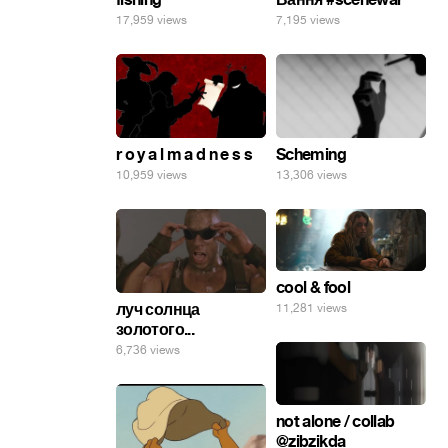
17,959 views
7,195 views
r o y a l m a d n e s s
Scheming
10,959 views
13,306 views
cool & fool
луч солнца
11,281 views
золотого...
6,736 views
not alone / collab
@zibzikda