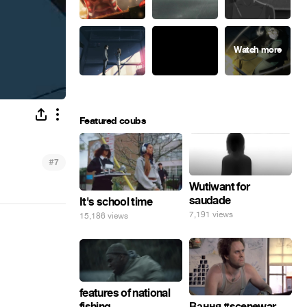
Featured coubs
#
7
Wutiwant for
saudade
It's school time
7,191 views
15,186 views
features of national
fishing
Вання #scenewar