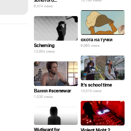
золотого...
10,166 views
6,574 views
охота на тучки
Scheming
6,085 views
13,004 views
It's school time
Вання #scenewar
15,010 views
7,030 views
Wutiwant for
Violent Night 2