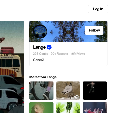
Log in
Follow
Lenge
293 Coubs
·
204 Reposts
· 16M Views
Gone🍃
More from Lenge