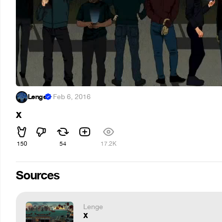
Lenge
·
Feb 6, 2016
x
150
54
17.2K
Sources
Lenge
x