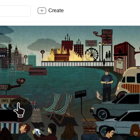
Create