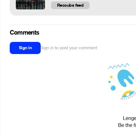
Recoubs feed
Comments
Sign in
Sign in to post your comment
Lenge 
Be the f