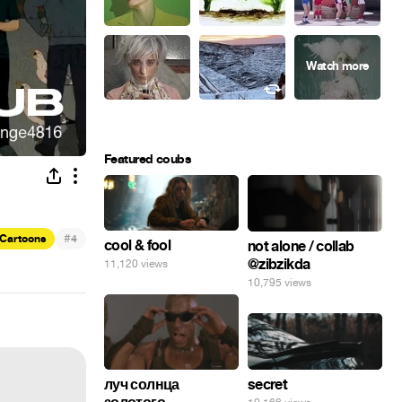
Featured coubs
#
Cartoons
4
cool & fool
not alone / collab
@zibzikda
11,120 views
10,795 views
secret
луч солнца