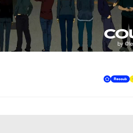
Recoub