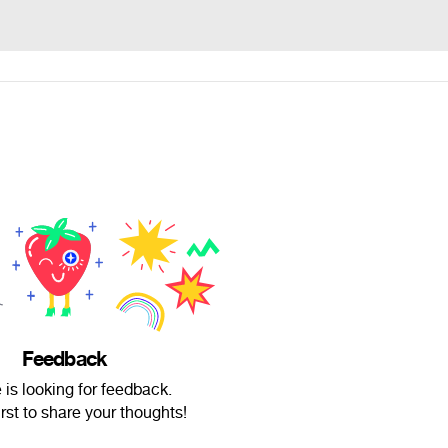
Feedback
is looking for feedback.
irst to share your thoughts!