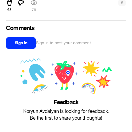
#
68
75
Comments
Sign in
Sign in to post your comment
Feedback
Koryun Avdalyan is looking for feedback.
Be the first to share your thoughts!