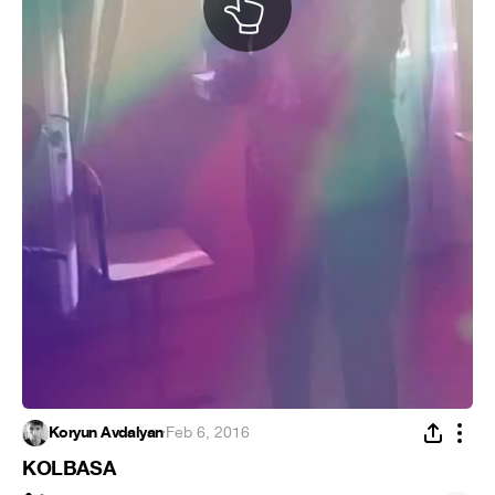
Koryun Avdalyan
·
Feb 6, 2016
KOLBASA