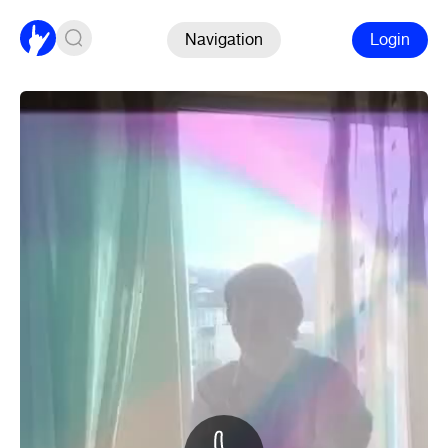
Navigation
Login