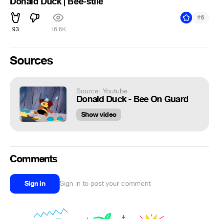
Donald Duck | Bee-stile
#
6
93
16.6K
Sources
Source: Youtube
Donald Duck - Bee On Guard
Show video
Comments
Sign in
Sign in to post your comment