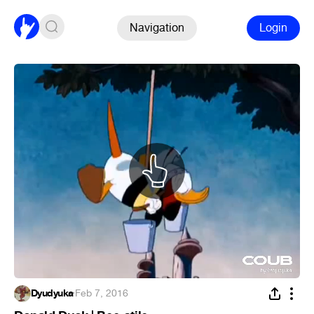
Navigation
Login
Dyudyuka
·
Feb 7, 2016