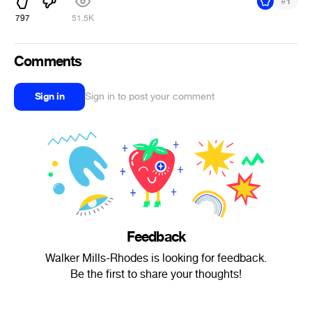
#
1
797
51.5K
Comments
Sign in
Sign in to post your comment
Feedback
Walker Mills-Rhodes is looking for feedback.
Be the first to share your thoughts!