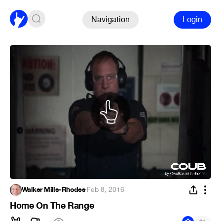
Navigation
Login
Walker Mills-Rhodes
·
Feb 8, 2016
Home On The Range