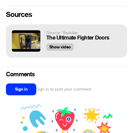
Sources
Source: Youtube
The Ultimate Fighter Doors
Show video
Comments
Sign in
Sign in to post your comment