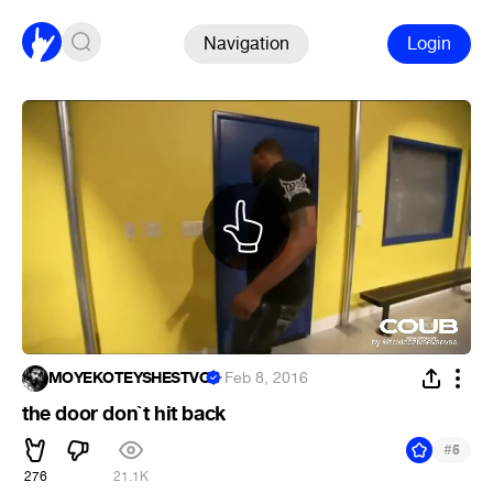
Navigation
Login
MOYEKOTEYSHESTVO
·
Feb 8, 2016
the door don`t hit back
#
5
276
21.1K