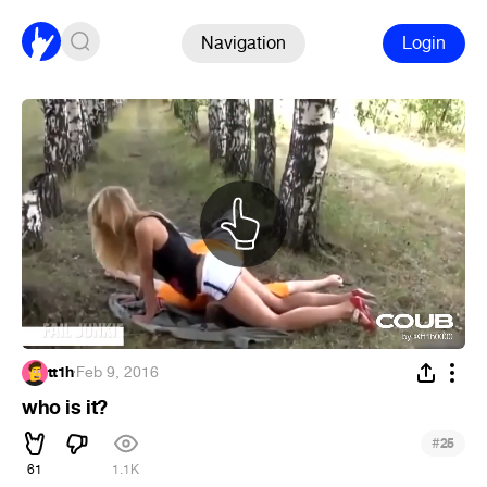
Navigation
Login
tt1h
·
Feb 9, 2016
who is it?
#
25
61
1.1K