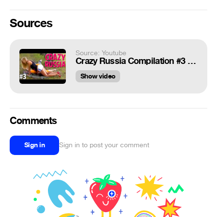
Sources
Source: Youtube
Crazy Russia Compilation #3 || 2015 || Fail Junkie
Show video
Comments
Sign in
Sign in to post your comment