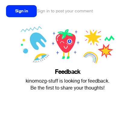
Sign in
Sign in to post your comment
Feedback
kinomozg-stuff is looking for feedback.
Be the first to share your thoughts!