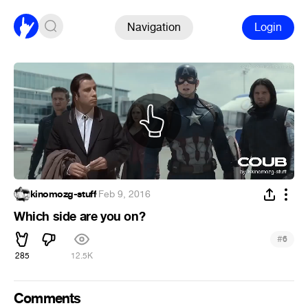
Navigation
Login
kinomozg-stuff
·
Feb 9, 2016
Which side are you on?
#
6
285
12.5K
Comments