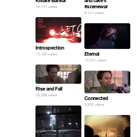
Kisuke Bankai
and take it
#scenewar
10,731 views
9,141 views
Introspection
Eternal
13,120 views
13,241 views
Rise and Fall
16,368 views
Connected
9,952 views