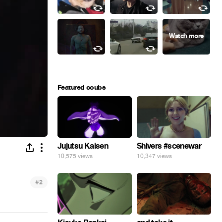
Featured coubs
Jujutsu Kaisen
Shivers #scenewar
10,575 views
10,347 views
#
2