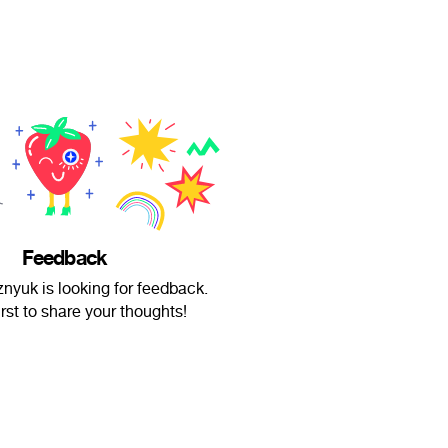
Feedback
nyuk is looking for feedback.
irst to share your thoughts!