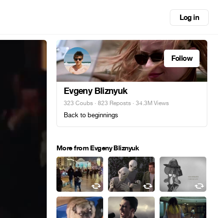
Log in
Follow
Evgeny Bliznyuk
323 Coubs
·
823 Reposts
· 34.3M Views
Back to beginnings
More from Evgeny Bliznyuk