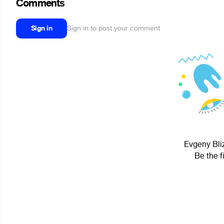
Comments
Sign in
Sign in to post your comment
Evgeny Bliz
Be the f