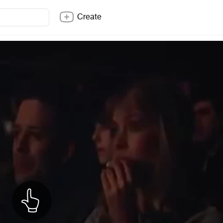
Create