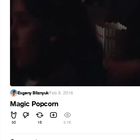
Evgeny Bliznyuk
·
Feb 9, 2016
Magic Popcorn
50
16
5.7K