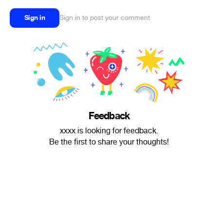
Sign in
Sign in to post your comment
Feedback
xxxx is looking for feedback.
Be the first to share your thoughts!