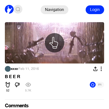
Navigation
Login
xxxx
·
Feb 11, 2016
B E E R
#
1
52
5.7K
Comments