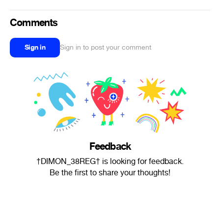
Comments
Sign in
Sign in to post your comment
Feedback
†DIMON_38REG† is looking for feedback.
Be the first to share your thoughts!