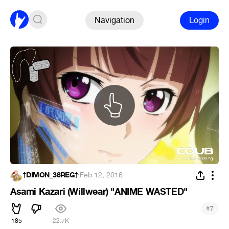
Navigation
Login
†DIMON_38REG†
·
Feb 12, 2016
Asami Kazari (Willwear) "ANIME WASTED"
#
7
185
22.7K