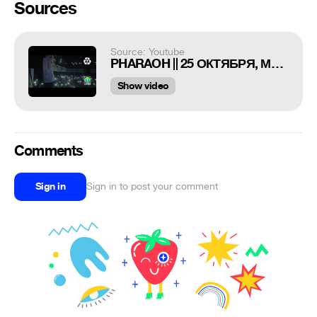
Sources
Source: Youtube
PHARAOH || 25 ОКТЯБРЯ, МОСКВА @ ТЕАТРЪ
Show video
Comments
Sign in
Sign in to post your comment