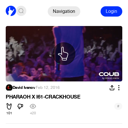
Navigation
Login
David Ivanov
·
Feb 12, 2016
PHARAOH X I61-CRACKHOUSE
#
101
420