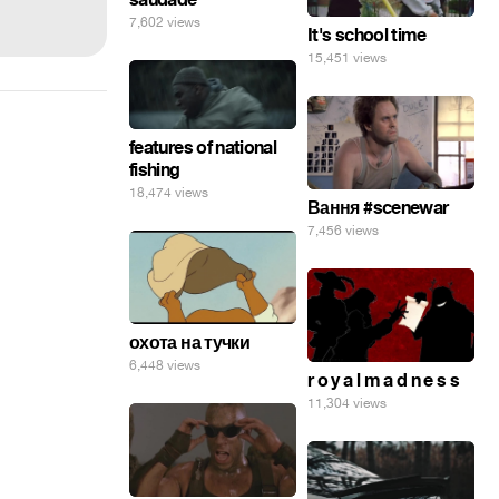
7,602 views
It's school time
15,451 views
features of national
fishing
18,474 views
Вання #scenewar
7,456 views
охота на тучки
6,448 views
r o y a l m a d n e s s
11,304 views