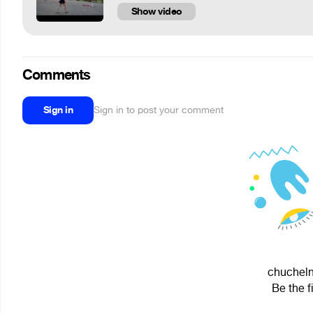
Show video
Comments
Sign in
Sign in to post your comment
chuchelni
Be the f