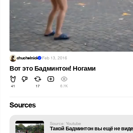
chuchelnick
·
Feb 13, 2016
Вот это Бадминтон! Ногами
41
17
6.7K
Sources
Source: Youtube
Такой Бадминтон вы ещё не вид