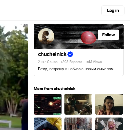
Log in
Follow
chuchelnick
2147 Coubs
·
1203 Reposts
· 15M Views
Режу, потрошу и набиваю новым смыслом.
More from chuchelnick