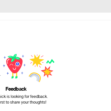
Feedback
ck is looking for feedback.
irst to share your thoughts!