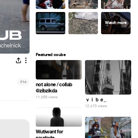
Featured coubs
#
14
not alone / collab
@zibzikda
11,588 views
ｖｉｂｅ_
12,470 views
Wutiwant for
saudade