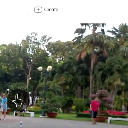
Create