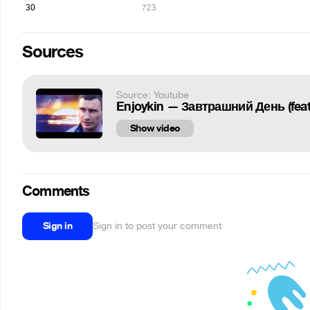
30
723
Sources
Source: Youtube
Enjoykin — Завтрашний День (feat
Show video
Comments
Sign in
Sign in to post your comment