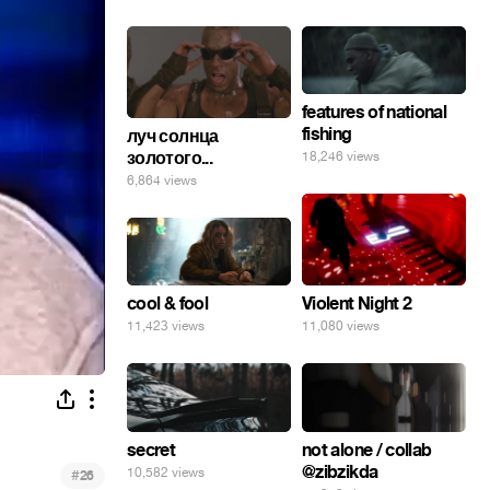
features of national
fishing
луч солнца
золотого...
18,246 views
6,864 views
cool & fool
Violent Night 2
11,423 views
11,080 views
secret
not alone / collab
@zibzikda
10,582 views
#
26