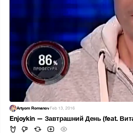
Artyom Romanov
·
Feb 13, 2016
Enjoykin — Завтрашний День (feat. Ви