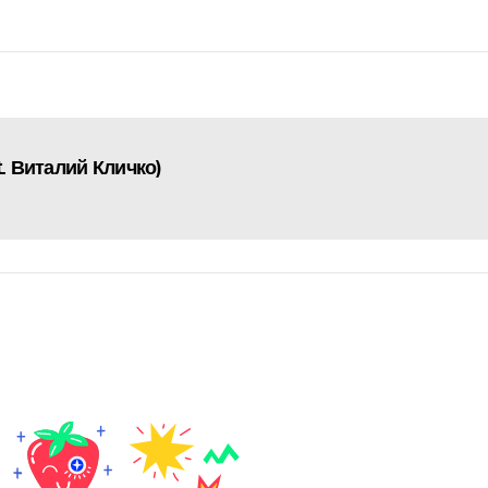
. Виталий Кличко)