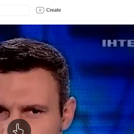
Create