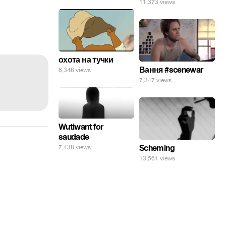
11,373 views
охота на тучки
Вання #scenewar
6,348 views
7,347 views
Wutiwant for
saudade
Scheming
7,438 views
13,561 views