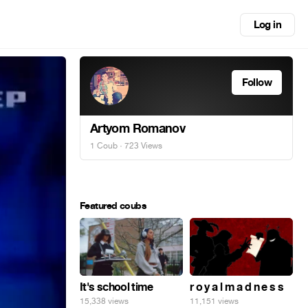
Log in
Follow
Artyom Romanov
1 Coub
· 723 Views
Featured coubs
It's school time
r o y a l m a d n e s s
15,338 views
11,151 views