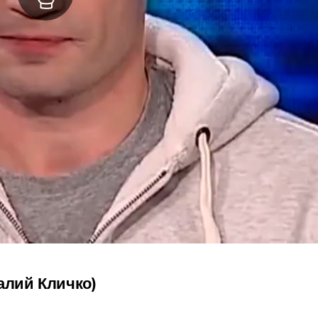
талий Кличко)