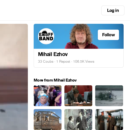
Log in
Follow
Mihail Ezhov
33 Coubs
·
1 Repost
· 106.5K Views
More from Mihail Ezhov