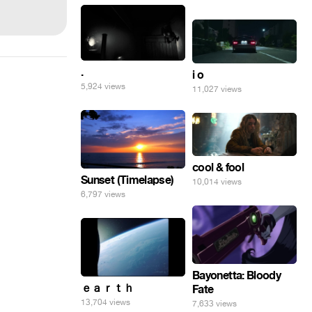
.
i o
5,924 views
11,027 views
cool & fool
Sunset (Timelapse)
10,014 views
6,797 views
Bayonetta: Bloody
ｅａｒｔｈ
Fate
13,704 views
7,633 views