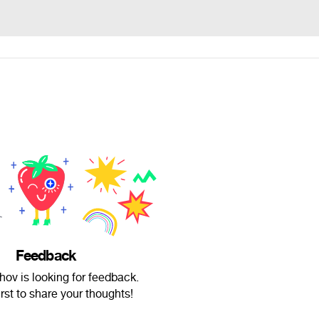
Feedback
hov is looking for feedback.
irst to share your thoughts!