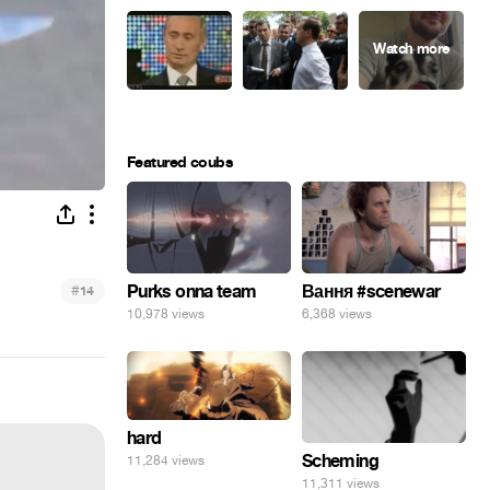
Featured coubs
#
Purks onna team
Вання #scenewar
14
10,978 views
6,368 views
hard
Scheming
11,284 views
11,311 views