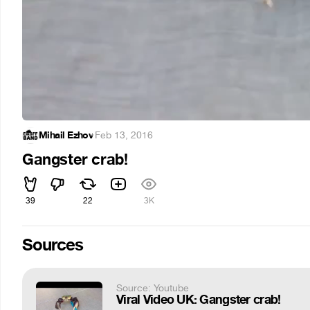
Mihail Ezhov
·
Feb 13, 2016
Gangster crab!
39
22
3K
Sources
Source: Youtube
Viral Video UK: Gangster crab!