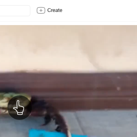
Create