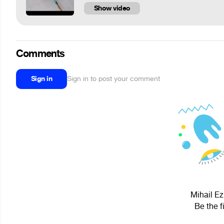
Show video
Comments
Sign in
Sign in to post your comment
Mihail Ez
Be the f