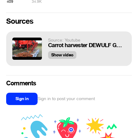
409
34.9K
Sources
Source: Youtube
Carrot harvester DEWULF GBC with John Deere 5820 tractor - Andershornstein AB Sweden
Show video
Comments
Sign in
Sign in to post your comment