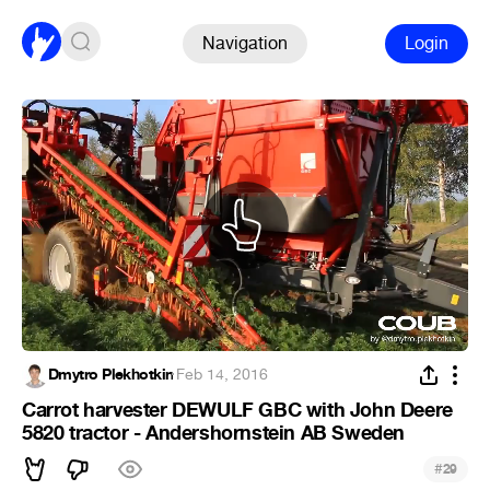
Navigation
Login
Dmytro Plekhotkin
·
Feb 14, 2016
Carrot harvester DEWULF GBC with John Deere
5820 tractor - Andershornstein AB Sweden
#
29