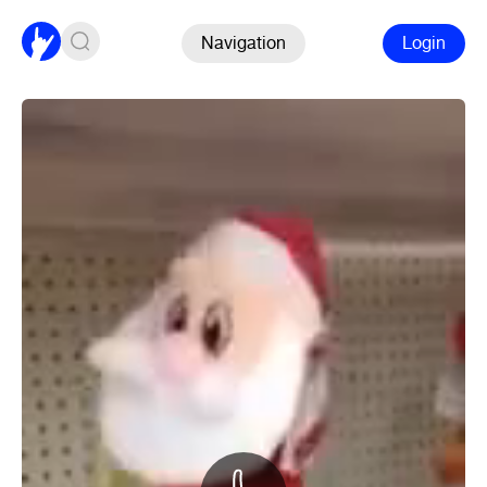
Navigation
Login