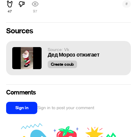
#
47
97
Sources
Source: Vk
Дед Мороз отжигает
Create coub
Comments
Sign in
Sign in to post your comment