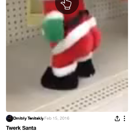
Dmitriy Tenitskiy
·
Feb 15, 2016
Twerk Santa