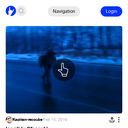
Navigation
Login
Kapitan-recoubs
·
Feb 15, 2016