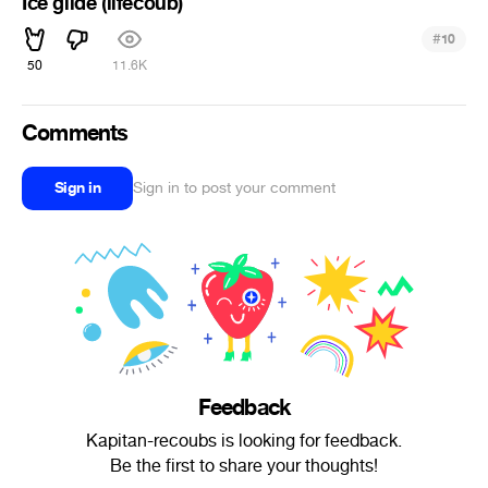
Ice glide (lifecoub)
#
10
50
11.6K
Comments
Sign in
Sign in to post your comment
Feedback
Kapitan-recoubs is looking for feedback.
Be the first to share your thoughts!