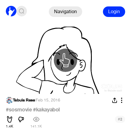
Navigation
Login
Tabula Rasa
·
Feb 15, 2016
#sosmovie
#kakayabol
#
2
1.4K
141.1K