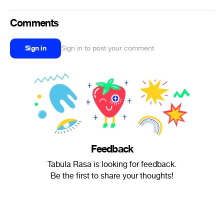
Comments
Sign in
Sign in to post your comment
Feedback
Tabula Rasa is looking for feedback.
Be the first to share your thoughts!