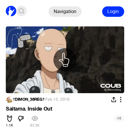
Navigation
Login
†DIMON_38REG†
·
Feb 15, 2016
Saitama. Inside Out
#
6
1.1K
83.3K