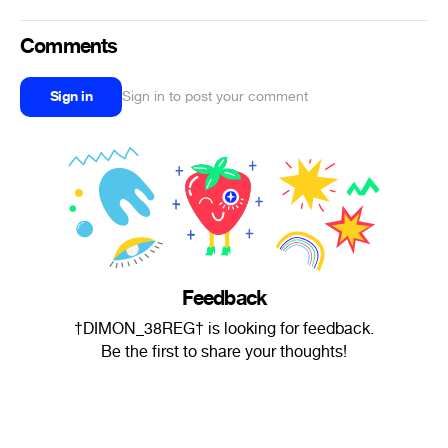
Comments
Sign in
Sign in to post your comment
Feedback
†DIMON_38REG† is looking for feedback.
Be the first to share your thoughts!