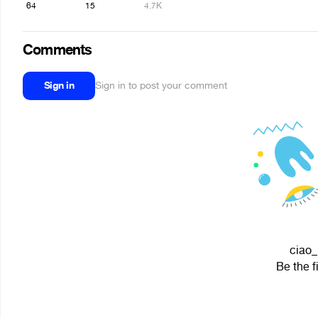
64
15
4.7K
Comments
Sign in
Sign in to post your comment
ciao_
Be the f