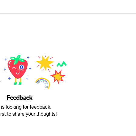
Feedback
 is looking for feedback.
irst to share your thoughts!