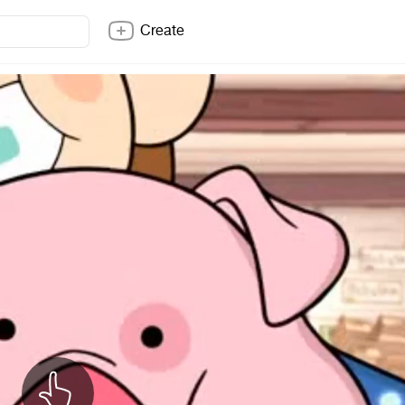
Create