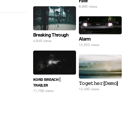
Fate
6,990 views
Breaking Through
Alarm
4,949 views
15,503 views
ᴋᴏʀᴅ ʙʀᴇᴀᴄʜ |
𝚃𝚘𝚐𝚎𝚝𝚑𝚎𝚛 [𝙳𝚎𝚖𝚘]
ᴛʀᴀɪʟᴇʀ
12,490 views
11,706 views