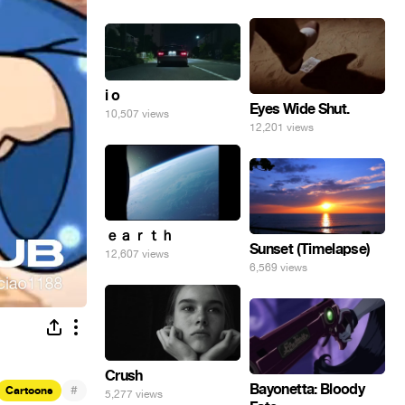
i o
Eyes Wide Shut.
10,507 views
12,201 views
ｅａｒｔｈ
Sunset (Timelapse)
12,607 views
6,569 views
Crush
Bayonetta: Bloody
#
Cartoons
5,277 views