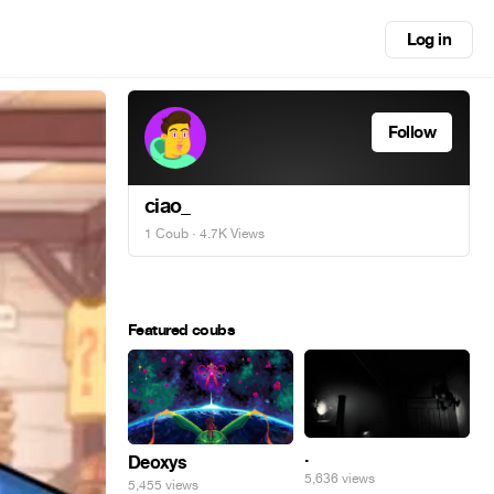
Log in
Follow
ciao_
1 Coub
· 4.7K Views
Featured coubs
.
Deoxys
5,636 views
5,455 views