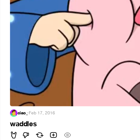
ciao_
·
Feb 17, 2016
waddles