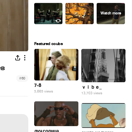
Featured coubs
ев
#
60
7-8
ｖｉｂｅ_
5,665 views
13,703 views
луч солнца