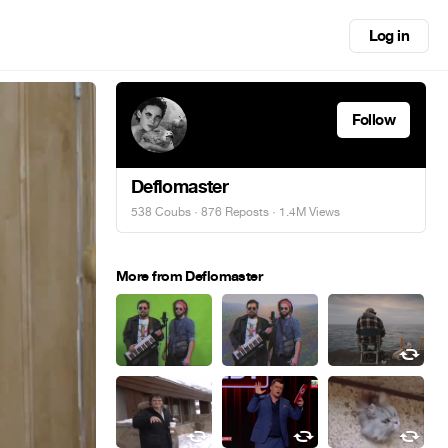
Log in
Follow
Deflomaster
538 Coubs
·
876 Reposts
· 1.4M Views
More from Deflomaster