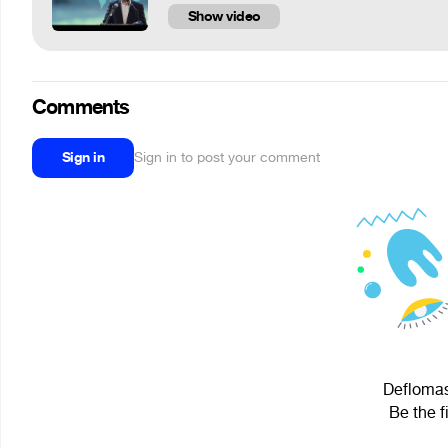
Show video
Comments
Sign in
Sign in to post your comment
Deflomast
Be the f