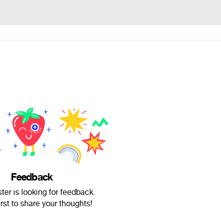
Feedback
er is looking for feedback.
irst to share your thoughts!