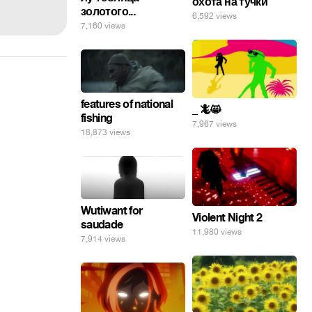
охота на тучки
золотого...
6,592 views
7,160 views
features of national
_ 🦎😸
fishing
7,967 views
18,873 views
Wutiwant for
Violent Night 2
saudade
11,980 views
7,914 views