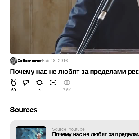
Deflomaster
·
Feb 18, 2016
Почему нас не любят за пределами ре
69
5
3.6K
Sources
Source: Youtube
Почему нас не любят за предела