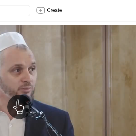
Create