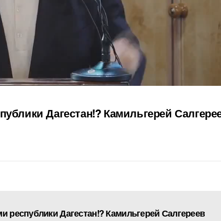
спублики Дагестан!? Камильгерей Салгере
ми республики Дагестан!? Камильгерей Салгереев