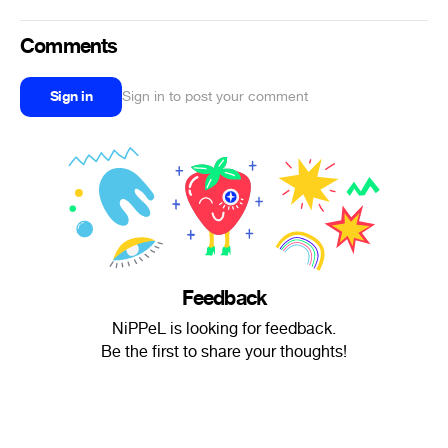
Comments
Sign in
Sign in to post your comment
Feedback
NiPPeL is looking for feedback.
Be the first to share your thoughts!