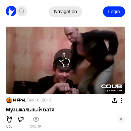
Navigation
Login
NiPPeL
·
Feb 18, 2016
Музыкальный батя
#
656
292.3K