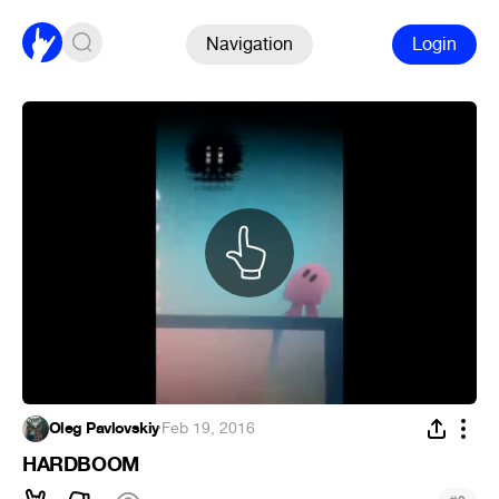
Navigation
Login
Oleg Pavlovskiy
·
Feb 19, 2016
HARDBOOM