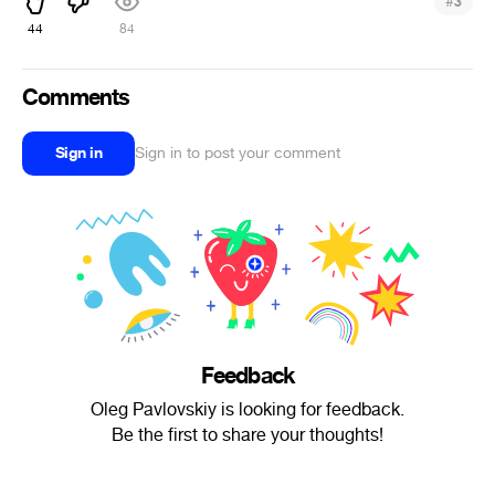
#
3
44
84
Comments
Sign in
Sign in to post your comment
Feedback
Oleg Pavlovskiy is looking for feedback.
Be the first to share your thoughts!