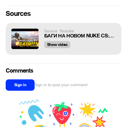
Sources
Source: Youtube
БАГИ НА НОВОМ NUKE CS:GO
Show video
Comments
Sign in
Sign in to post your comment