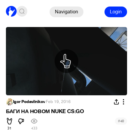
Navigation
Login
Igor Podavilnikov
·
Feb 19, 2016
БАГИ НА НОВОМ NUKE CS:GO
#
40
31
433