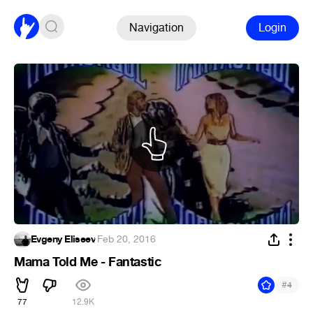
Navigation
Login
Evgeny Eliseev
·
Feb 20, 2016
Mama Told Me - Fantastic
#
4
77
12.9K