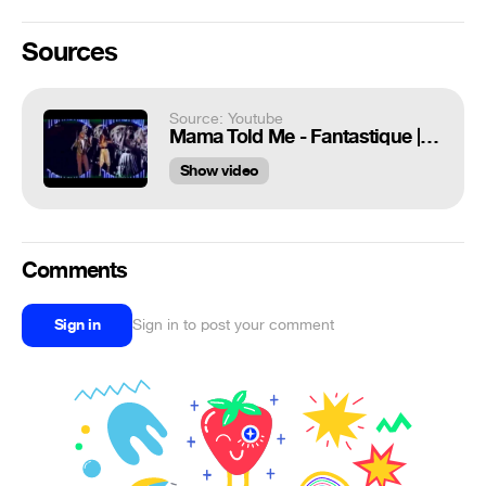
Sources
Source: Youtube
Mama Told Me - Fantastique | Full HD |
Show video
Comments
Sign in
Sign in to post your comment