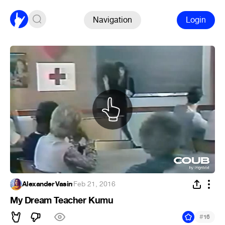
Navigation
Login
Alexander Vasin
·
Feb 21, 2016
My Dream Teacher Kumu
#
16