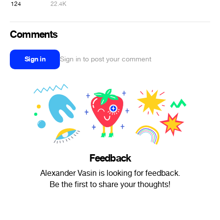
124
22.4K
Comments
Sign in
Sign in to post your comment
Feedback
Alexander Vasin is looking for feedback.
Be the first to share your thoughts!