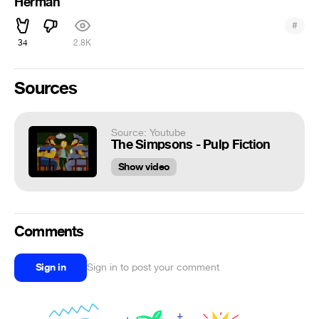
Herman
#
34
2.8K
Sources
Source: Youtube
The Simpsons - Pulp Fiction
Show video
Comments
Sign in
Sign in to post your comment