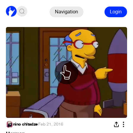
Navigation
Login
nino chitadze
·
Feb 21, 2016