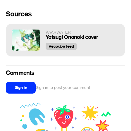
Sources
VΛΛRWΛTER
Yotsugi Ononoki cover
Recoubs feed
Comments
Sign in
Sign in to post your comment