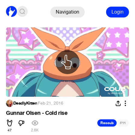
Navigation
Login
DeadlyKitten
·
Feb 21, 2016
Gunnar Olsen - Cold rise
#
Recoub
11
47
2.6K