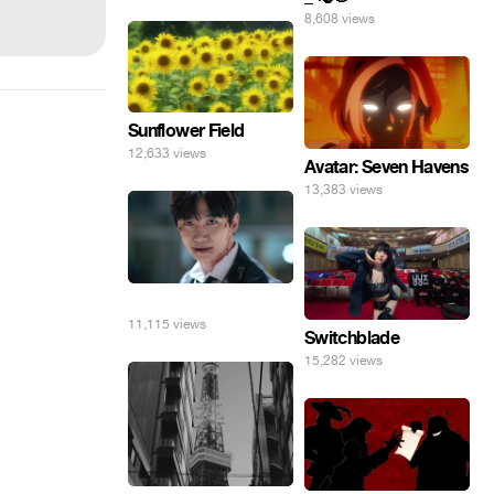
8,608 views
Sunflower Field
12,633 views
Avatar: Seven Havens
13,383 views
⠀
11,115 views
Switchblade
15,282 views