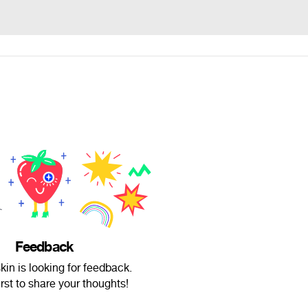
Feedback
skin is looking for feedback.
irst to share your thoughts!