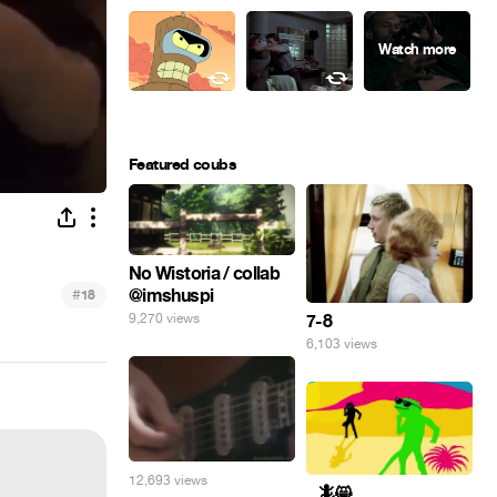
Featured coubs
No Wistoria / collab
@imshuspi
#
18
9,270 views
7-8
6,103 views
12,693 views
_ 🦎😸