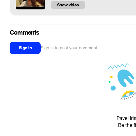
Show video
Comments
Sign in
Sign in to post your comment
Pavel Iri
Be the f