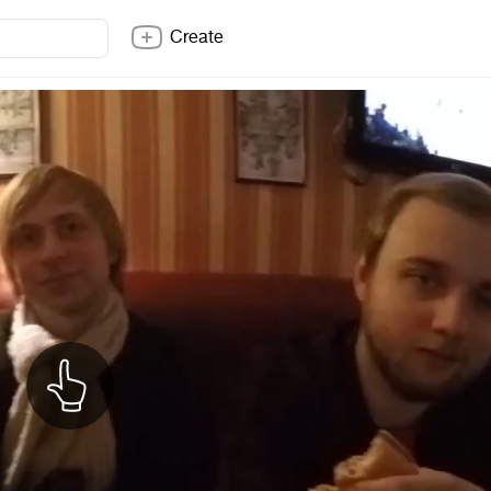
Create