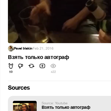
Pavel Iriskin
·
Feb 21, 2016
Взять только автограф
59
422
Sources
Source: Youtube
Взять только автограф