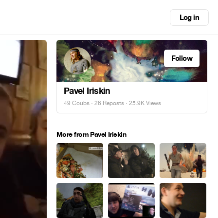
Log in
Follow
Pavel Iriskin
49 Coubs
·
26 Reposts
· 25.9K Views
More from Pavel Iriskin