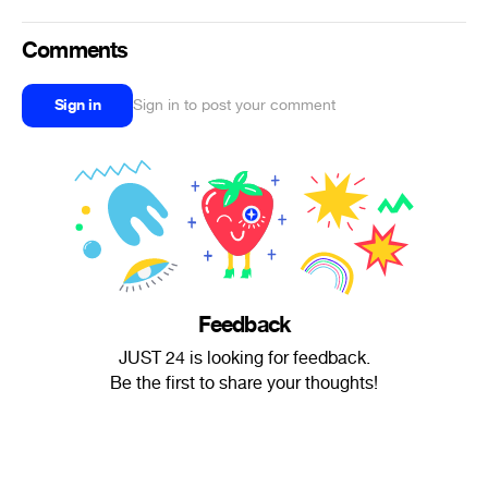
Comments
Sign in
Sign in to post your comment
Feedback
JUST 24 is looking for feedback.
Be the first to share your thoughts!