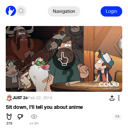
Navigation
Login
JUST 24
·
Feb 22, 2016
Sit down, I'll tell you about anime
#
3
379
44.9K